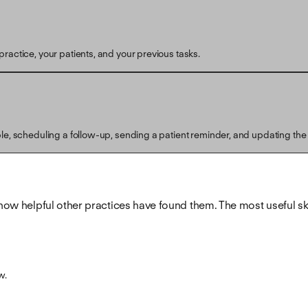
ractice, your patients, and your previous tasks.
ple, scheduling a follow-up, sending a patient reminder, and updating the
how helpful other practices have found them. The most useful skill
w.