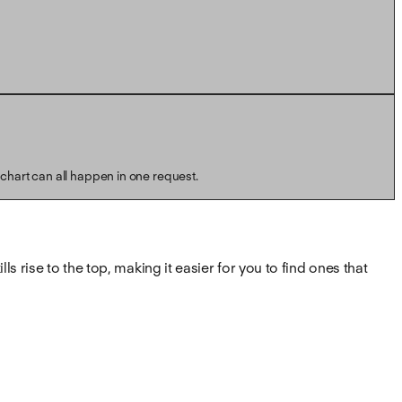
 chart can all happen in one request.
s rise to the top, making it easier for you to find ones that