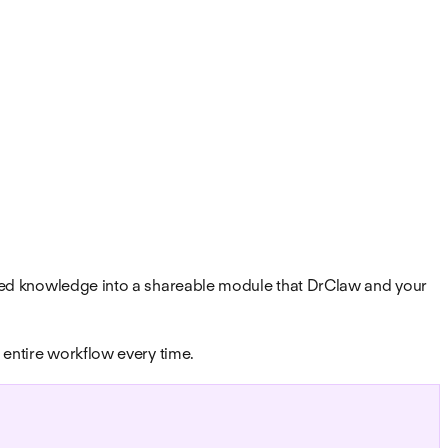
alized knowledge into a shareable module that DrClaw and your
e entire workflow every time.