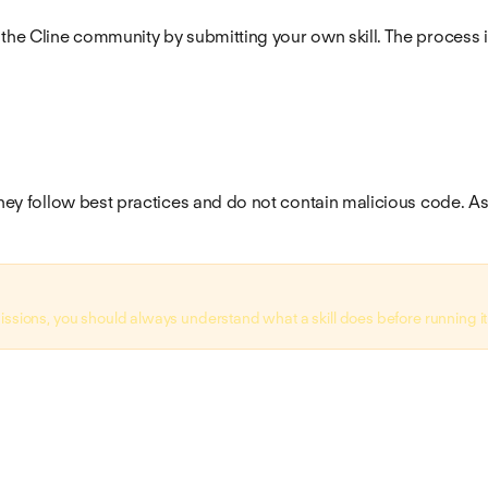
 the Cline community by submitting your own skill. The process 
hey follow best practices and do not contain malicious code. As al
issions, you should always understand what a skill does before running it