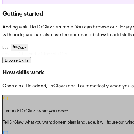
Getting started
Adding a skill to DrClaw is simple. You can browse our library o
with code, you can also use the command below to add skills d
bash
Copy
npx skills add cline/skills
Browse Skills
How skills work
Once a skill is added, DrClaw uses it automatically when yo
Just ask DrClaw what you need
Tell DrClaw what you want done in plain language. It will figure out which