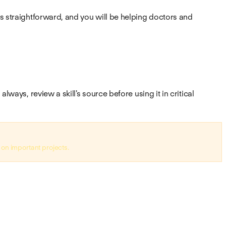
is straightforward, and you will be helping doctors and
ways, review a skill's source before using it in critical
 on important projects.