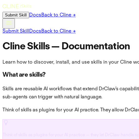
Submit Skill
Docs
Back to Cline →
Submit Skill
Docs
Back to Cline →
Cline Skills — Documentation
Learn how to discover, install, and use skills in your Cline 
What are skills?
Skills are reusable AI workflows that extend DrClaw's capabili
sub-agents can trigger with natural language.
Think of skills as plugins for your AI practice. They allow DrC
Think of skills as plugins for your AI practice — they let DrClaw handle 