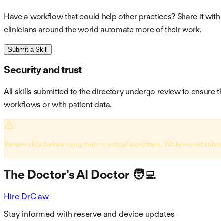
Have a workflow that could help other practices? Share it with
clinicians around the world automate more of their work.
Submit a Skill
Security and trust
All skills submitted to the directory undergo review to ensure t
workflows or with patient data.
Review skills before using them in critical workflows. While we vet subm
The Doctor's AI Doctor 🧑‍💻
Hire DrClaw
Stay informed with reserve and device updates