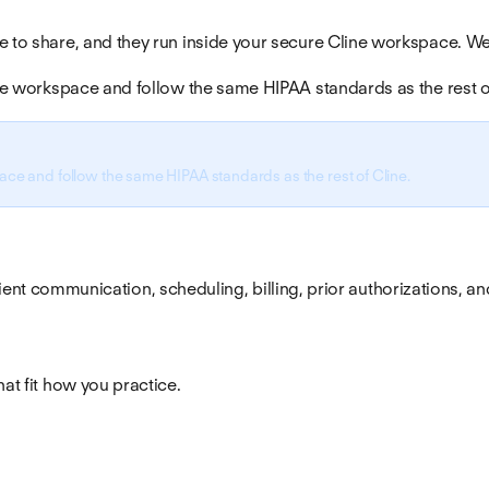
e to share, and they run inside your secure Cline workspace. We
vate workspace and follow the same HIPAA standards as the rest o
pace and follow the same HIPAA standards as the rest of Cline.
 patient communication, scheduling, billing, prior authorizations, a
hat fit how you practice.