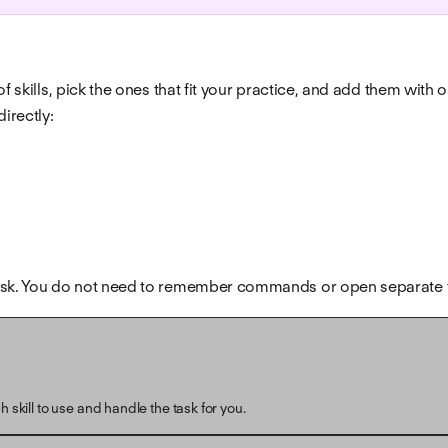
f skills, pick the ones that fit your practice, and add them with 
irectly:
u ask. You do not need to remember commands or open separate 
 skill to use and handle the task for you.