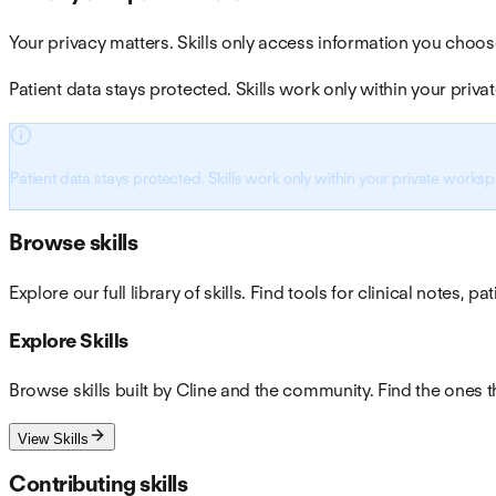
Your privacy matters. Skills only access information you choos
Patient data stays protected. Skills work only within your pri
Patient data stays protected. Skills work only within your private works
Browse skills
Explore our full library of skills. Find tools for clinical notes,
Explore Skills
Browse skills built by Cline and the community. Find the ones t
View Skills
Contributing skills