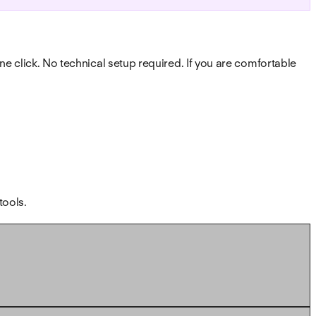
one click. No technical setup required. If you are comfortable
tools.