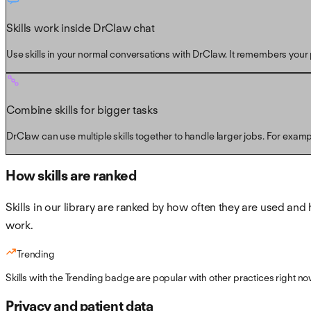
Skills work inside DrClaw chat
Use skills in your normal conversations with DrClaw. It remembers your p
Combine skills for bigger tasks
DrClaw can use multiple skills together to handle larger jobs. For exam
How skills are ranked
Skills in our library are ranked by how often they are used and 
work.
Trending
Skills with the Trending badge are popular with other practices right no
Privacy and patient data