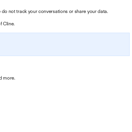
 do not track your conversations or share your data.
f Cline.
nd more.