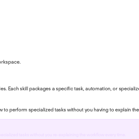
workspace.
ties. Each skill packages a specific task, automation, or speci
law to perform specialized tasks without you having to explain th
specialized tasks without you re-explaining the workflow every time.